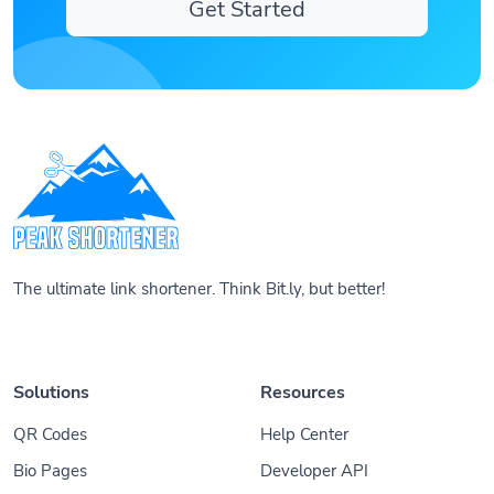
Get Started
The ultimate link shortener. Think Bit.ly, but better!
Solutions
Resources
QR Codes
Help Center
Bio Pages
Developer API