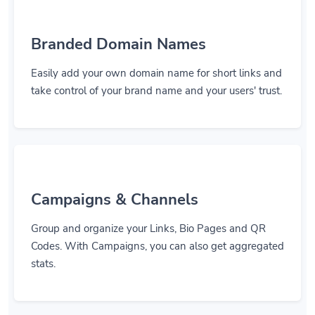
Branded Domain Names
Easily add your own domain name for short links and
take control of your brand name and your users' trust.
Campaigns & Channels
Group and organize your Links, Bio Pages and QR
Codes. With Campaigns, you can also get aggregated
stats.