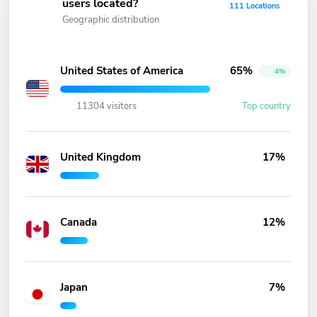
users located?
111 Locations
Geographic distribution
United States of America
65%
4%
11304 visitors
Top country
United Kingdom
17%
Canada
12%
Japan
7%