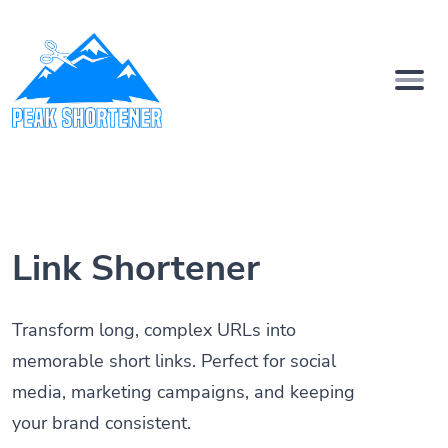
Link Shortener
Transform long, complex URLs into
memorable short links. Perfect for social
media, marketing campaigns, and keeping
your brand consistent.