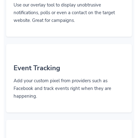
Use our overlay tool to display unobtrusive
notifications, polls or even a contact on the target
website. Great for campaigns.
Event Tracking
Add your custom pixel from providers such as
Facebook and track events right when they are
happening.