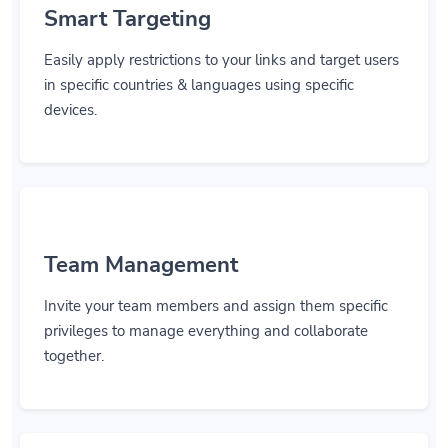
Smart Targeting
Easily apply restrictions to your links and target users
in specific countries & languages using specific
devices.
Team Management
Invite your team members and assign them specific
privileges to manage everything and collaborate
together.