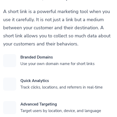
A short link is a powerful marketing tool when you
use it carefully. It is not just a link but a medium
between your customer and their destination. A
short link allows you to collect so much data about
your customers and their behaviors.
Branded Domains
Use your own domain name for short links
Quick Analytics
Track clicks, locations, and referrers in real-time
Advanced Targeting
Target users by location, device, and language