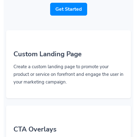
Get Started
Custom Landing Page
Create a custom landing page to promote your
product or service on forefront and engage the user in
your marketing campaign.
CTA Overlays