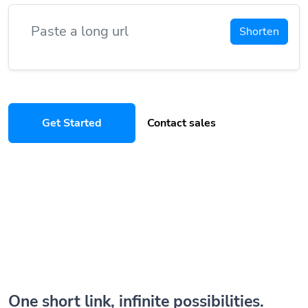
Shorten
Get Started
Contact sales
One short link, infinite possibilities.