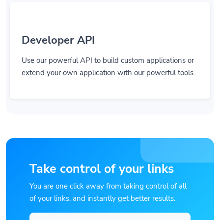
Developer API
Use our powerful API to build custom applications or
extend your own application with our powerful tools.
Take control of your links
You are one click away from taking control of all
of your links, and instantly get better results.