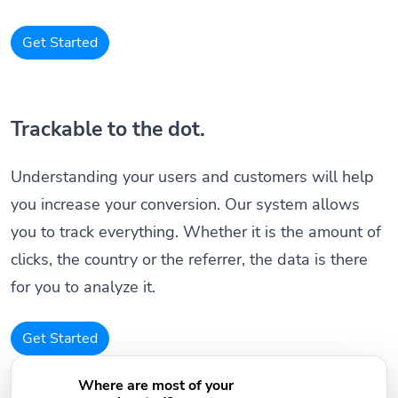
Get Started
Trackable to the dot.
Understanding your users and customers will help
you increase your conversion. Our system allows
you to track everything. Whether it is the amount of
clicks, the country or the referrer, the data is there
for you to analyze it.
Get Started
Where are most of your