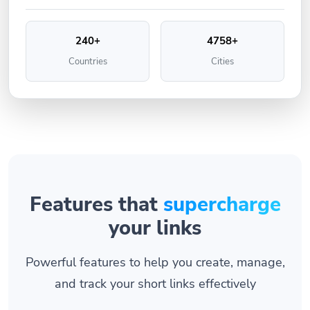
240+
4758+
Countries
Cities
Features that
supercharge
your links
Powerful features to help you create, manage,
and track your short links effectively